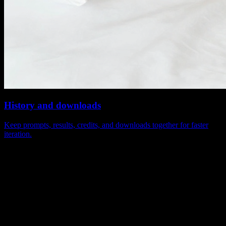
History and downloads
Keep prompts, results, credits, and downloads together for faster
iteration.
The most-used capabilities on the Sora 2
page
Keep model positioning, example browsing, and video generation in
one path instead of splitting the experience across multiple pages.