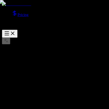
Pricing
Sora 2 AI Video Generator
Generate videos with Sora 2 models, supporting Text to Video and