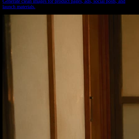
Generate clean images for product pages, ads, social posts, and
launch materials.