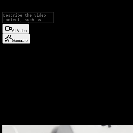
Image to Video.
AI Video
Generate
Published cases
video cases
Published video cases from the Explore gallery.
Why Nano Banana 3
Built for controlled AI image production
Nano Banana 3 is useful when an image must be more than a one-
off result: the subject, style, and business context need to stay under
control.