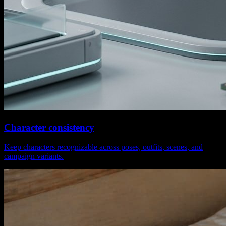
Character consistency
Keep characters recognizable across poses, outfits, scenes, and
campaign variants.