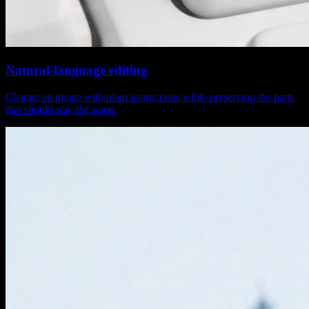
Natural-language editing
Change an image with plain instructions while preserving the parts
that should stay the same.