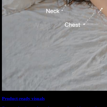
Product-ready visuals