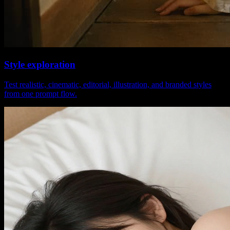
Style exploration
Test realistic, cinematic, editorial, illustration, and branded styles
from one prompt flow.