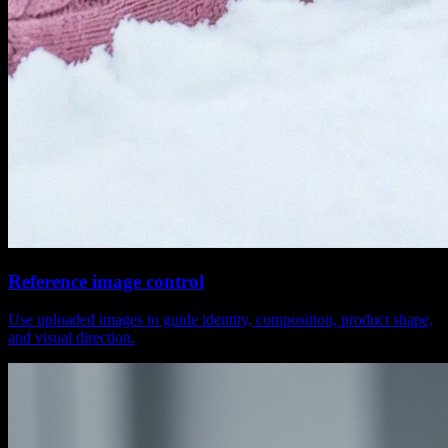
Reference image control
Use uploaded images to guide identity, composition, product shape,
and visual direction.